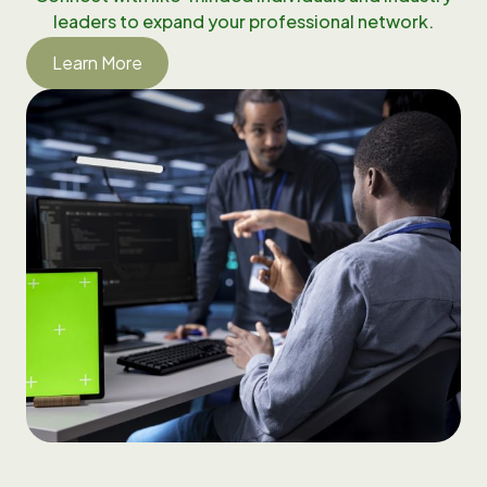
leaders to expand your professional network.
Learn More