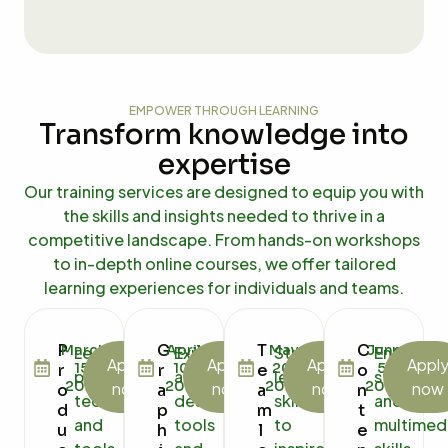
EMPOWER THROUGH LEARNING
Transform knowledge into
expertise
Our training services are designed to equip you with
the skills and insights needed to thrive in a
competitive landscape. From hands-on workshops
to in-depth online courses, we offer tailored
learning experiences for individuals and teams.
P
G
T
C
March
April
May
June
Learn
Explore
Strengthen
Enhance
Apply
Apply
Apply
Appl
15,
10,
20,
5,
r
r
e
o
proven
advanced
leadership
storytell
2025
2025
2025
2025
now
now
now
now
o
a
a
n
techniques
design
skills
and
d
p
m
t
and
tools
to
multimed
u
h
l
e