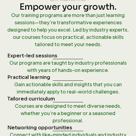
Empower your growth.
Our training programs are more than just learning
sessions—they’re transformative experiences
designed to help you excel. Led by industry experts,
our courses focus on practical, actionable skills
tailored to meet your needs.
Expert-led sessions
Our programs are taught by industry professionals
with years of hands-on experience.
Practical learning
Gain actionable skills and insights that you can
immediately apply to real-world challenges.
Tailored curriculum
Courses are designed to meet diverse needs,
whether you’re a beginner or a seasoned
professional.
Networking opportunities
Connect with like-minded individuals and industry