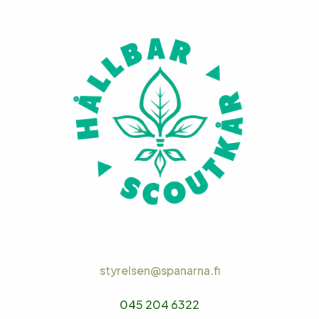
styrelsen@spanarna.fi
045 204 6322