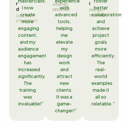
masterclass.
experience
foster
r
i
GRAPHIC
I now
with
better
d
DESIGNER
PROJECT
create
advanced
collaboration
MANAGER
CONTENT
more
tools,
and
STRATEGIST
engaging
helping
achieve
content,
me
project
and my
elevate
goals
audience
my
more
engagement
design
efficiently.
has
work
The
increased
and
real-
significantly.
attract
world
The
new
examples
training
clients.
made it
was
It was a
all so
invaluable!”
game-
relatable.”
changer!”