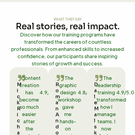
WHAT THEY SAY
Real stories, real impact.
Discover how our training programs have
transformed the careers of countless
professionals. From enhanced skills to increased
confidence, our participants share inspiring
stories of growth and success.
“Content
“The
“The


M
R
D
creation
graphic
leadership


i
o
a
has
4.9/5.0
design
4.8/5.0
training
4.9/5.0


c
m
l
become
workshop
transformed


k
a
e
so much
gave
how I


R
n
M
easier
me
manage
i
A
a
c
n
l
after
hands-
teams. I
h
d
s
the
on
now
a
o
k