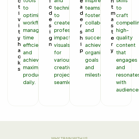
tools
and
inspire
skills
c
i
e
n
t
c
a
t
to
techniques
teams,
to
i
d
d
m
optimize
to
foster
craft
v
e
e
a
workflows,
create
collaboration,
compelli
i
s
r
s
manage
professional,
and
high-
t
i
s
t
time
impactful
successfully
quality
y
g
h
e
h
n
i
r
efficiently,
visuals
achieve
content
a
p
y
and
for
organizational
that
c
achieve
various
goals
engages
k
maximum
creative
and
and
s
productivity
projects
milestones.
resonate
daily.
seamlessly.
with
audience
WHY TRAIN WITH US