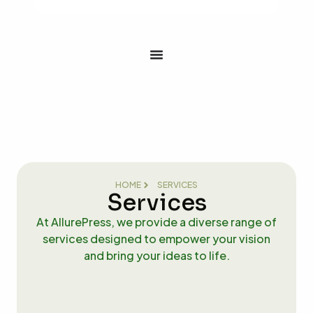
HOME
SERVICES
Services
At AllurePress, we provide a diverse range of
services designed to empower your vision
and bring your ideas to life.