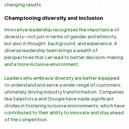
changing results.
Championing diversity and inclusion
Innovative leadership recognizes the importance of
diversity—not just in terms of gender and ethnicity,
but also in thought, background, and experience. A
diverse leadership team brings a wealth of
perspectives that can lead to better decision-making
and a more inclusive environment.
Leaders who embrace diversity are better equipped
to understand and serve a wider range of customers,
ultimately driving industry transformation. Companies
like Salesforce and Google have made significant
strides in fostering inclusive environments, which have
contributed to their ability to innovate and stay ahead
of the competition.