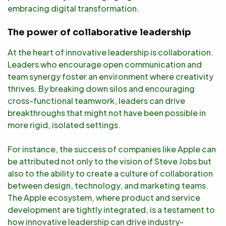
embracing digital transformation.
The power of collaborative leadership
At the heart of innovative leadership is collaboration.
Leaders who encourage open communication and
team synergy foster an environment where creativity
thrives. By breaking down silos and encouraging
cross-functional teamwork, leaders can drive
breakthroughs that might not have been possible in
more rigid, isolated settings.
For instance, the success of companies like Apple can
be attributed not only to the vision of Steve Jobs but
also to the ability to create a culture of collaboration
between design, technology, and marketing teams.
The Apple ecosystem, where product and service
development are tightly integrated, is a testament to
how innovative leadership can drive industry-