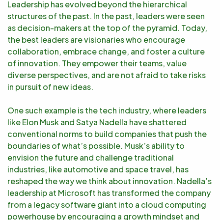
Leadership has evolved beyond the hierarchical
structures of the past. In the past, leaders were seen
as decision-makers at the top of the pyramid. Today,
the best leaders are visionaries who encourage
collaboration, embrace change, and foster a culture
of innovation. They empower their teams, value
diverse perspectives, and are not afraid to take risks
in pursuit of new ideas.
One such example is the tech industry, where leaders
like Elon Musk and Satya Nadella have shattered
conventional norms to build companies that push the
boundaries of what’s possible. Musk’s ability to
envision the future and challenge traditional
industries, like automotive and space travel, has
reshaped the way we think about innovation. Nadella’s
leadership at Microsoft has transformed the company
from a legacy software giant into a cloud computing
powerhouse by encouraging a growth mindset and