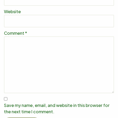
Website
Comment
*
Save my name, email, and website in this browser for
the next time I comment.