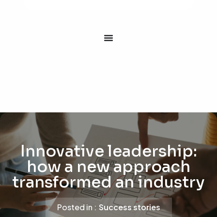
Innovative leadership:
how a new approach
transformed an industry
Posted in :
Success stories