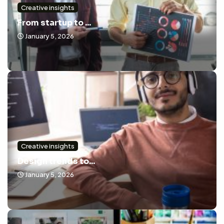
Creative insights
From startup to ...
January 5, 2026
Creative insights
Design trends to...
January 5, 2026