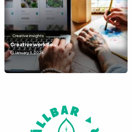
Creative insights
Creative workflo...
January 5, 2026