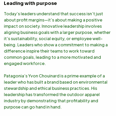
Leading with purpose
Today’s leaders understand that success isn’t just
about profit margins—it’s about making a positive
impact on society. Innovative leadership involves
aligning business goals with a larger purpose, whether
it’s sustainability, social equity, or employee well-
being. Leaders who show a commitment to making a
difference inspire their teams to work toward
common goals, leading to a more motivated and
engaged workforce.
Patagonia’s Yvon Chouinard is a prime example of a
leader who has built a brand based on environmental
stewardship and ethical business practices. His
leadership has transformed the outdoor apparel
industry by demonstrating that profitability and
purpose can go hand in hand.