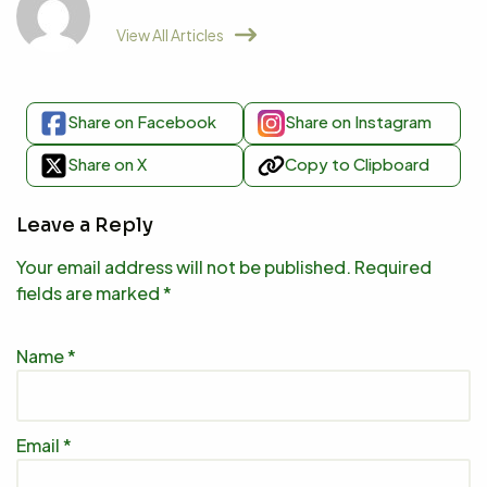
View All Articles
Share on Facebook
Share on Instagram
Share on X
Copy to Clipboard
Leave a Reply
Your email address will not be published.
Required
fields are marked
*
Name
*
Email
*