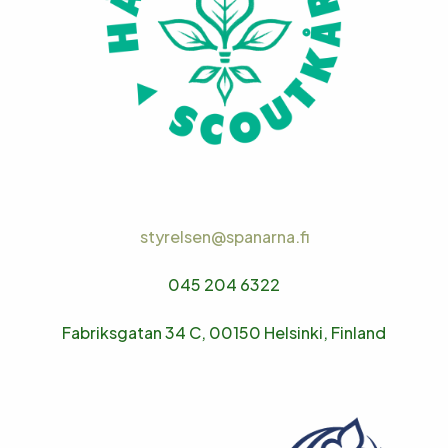
styrelsen@spanarna.fi
045 204 6322
Fabriksgatan 34 C, 00150 Helsinki, Finland