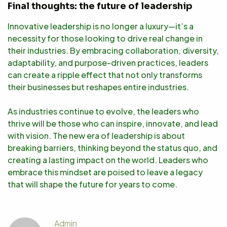
Final thoughts: the future of leadership
Innovative leadership is no longer a luxury—it’s a
necessity for those looking to drive real change in
their industries. By embracing collaboration, diversity,
adaptability, and purpose-driven practices, leaders
can create a ripple effect that not only transforms
their businesses but reshapes entire industries.
As industries continue to evolve, the leaders who
thrive will be those who can inspire, innovate, and lead
with vision. The new era of leadership is about
breaking barriers, thinking beyond the status quo, and
creating a lasting impact on the world. Leaders who
embrace this mindset are poised to leave a legacy
that will shape the future for years to come.
Admin