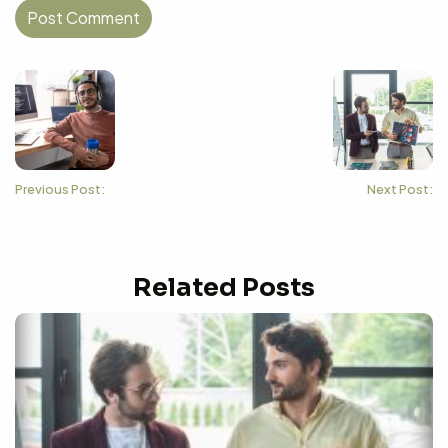
Previous Post:
Next Post:
Related Posts