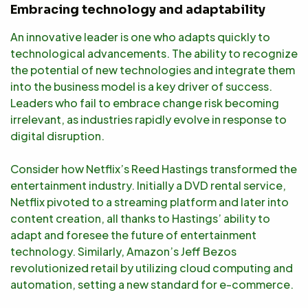
Embracing technology and adaptability
An innovative leader is one who adapts quickly to
technological advancements. The ability to recognize
the potential of new technologies and integrate them
into the business model is a key driver of success.
Leaders who fail to embrace change risk becoming
irrelevant, as industries rapidly evolve in response to
digital disruption.
Consider how Netflix’s Reed Hastings transformed the
entertainment industry. Initially a DVD rental service,
Netflix pivoted to a streaming platform and later into
content creation, all thanks to Hastings’ ability to
adapt and foresee the future of entertainment
technology. Similarly, Amazon’s Jeff Bezos
revolutionized retail by utilizing cloud computing and
automation, setting a new standard for e-commerce.