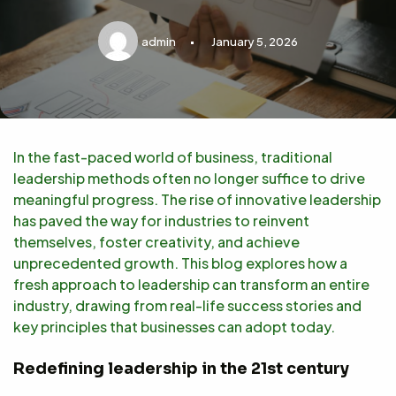
admin
January 5, 2026
In the fast-paced world of business, traditional
leadership methods often no longer suffice to drive
meaningful progress. The rise of innovative leadership
has paved the way for industries to reinvent
themselves, foster creativity, and achieve
unprecedented growth. This blog explores how a
fresh approach to leadership can transform an entire
industry, drawing from real-life success stories and
key principles that businesses can adopt today.
Redefining leadership in the 21st century